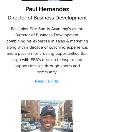
Paul Hernandez
Director of Business Development
Paul joins Elite Sports Academy's as the
Director of Business Development,
combining his expertise in sales & marketing
along with a decade of coaching experience,
and a passion for creating opportunities that
align with ESA’s mission to inspire and
support families through sports and
community.
Read Full Bio