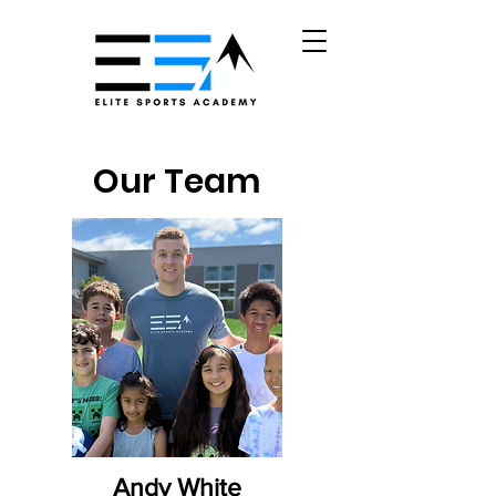
Our Team
Andy White