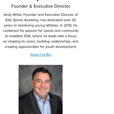
Founder & Executive Director
Andy White, Founder and Executive Director of
Elite Sports Academy, has dedicated over 20
years to mentoring young athletes. In 2015, he
combined his passion for sports and community
to establish ESA, where he leads with a focus
on shaping its vision, building relationships, and
creating opportunities for youth development.
Read Full Bio