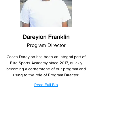
Dareyion Franklin
Program Director
Coach Dareyion has been an integral part of
Elite Sports Academy since 2017, quickly
becoming a cornerstone of our program and
rising to the role of Program Director.
Read Full Bio